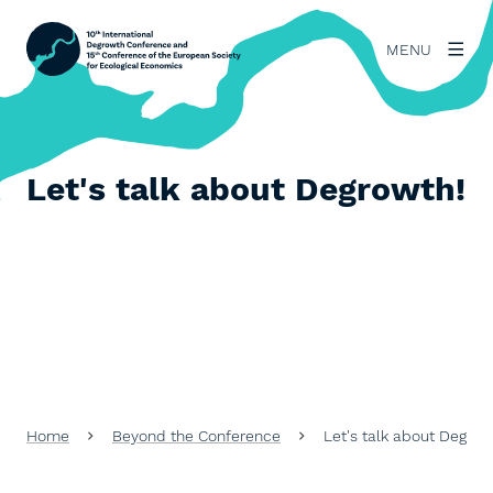
MENU
Let's talk about Degrowth!
Home
Beyond the Conference
Let's talk about Degrow