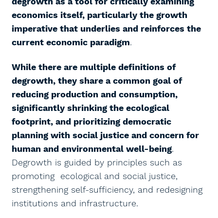
degrowth as a tool for critically examining
economics itself, particularly the growth
imperative that underlies and reinforces the
current economic paradigm
.
While there are multiple definitions of
degrowth, they share a common goal of
reducing production and consumption,
significantly shrinking the ecological
footprint, and prioritizing democratic
planning with social justice and concern for
human and environmental well-being
.
Degrowth is guided by principles such as
promoting ecological and social justice,
strengthening self-sufficiency, and redesigning
institutions and infrastructure.