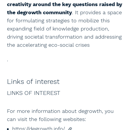
creativity around the key questions raised by
the degrowth community
. It provides a space
for formulating strategies to mobilize this
expanding field of knowledge production,
driving societal transformation and addressing
the accelerating eco-social crises
.
Links of interest
LINKS OF INTEREST
For more information about degrowth, you
can visit the following websites:
https://degrowth.info/
(external link)