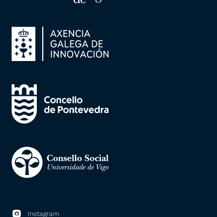
Instagram