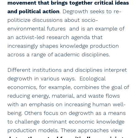
movement that brings together critical ideas
and political action
. Degrowth seeks to re-
politicize discussions about socio-
environmental futures and is an example of
an activist-led research agenda that
increasingly shapes knowledge production
across a range of academic disciplines.
Different institutions and disciplines interpret
degrowth in various ways. Ecological
economics, for example, combines the goal of
reducing energy, material, and waste flows
with an emphasis on increasing human well-
being. Others focus on degrowth as a means
to challenge dominant economic knowledge
production models. These approaches view