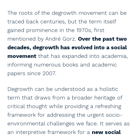
The roots of the degrowth movement can be
traced back centuries, but the term itself
gained prominence in the 1970s, first
mentioned by André Gorz.
Over the past two
decades, degrowth has evolved into a social
movement
that has expanded into academia,
informing numerous books and academic
papers since 2007.
Degrowth can be understood as a holistic
term that draws from a broader heritage of
critical thought while providing a refreshing
framework for addressing the urgent socio-
environmental challenges we face. It serves as
an interpretive framework for a
new social