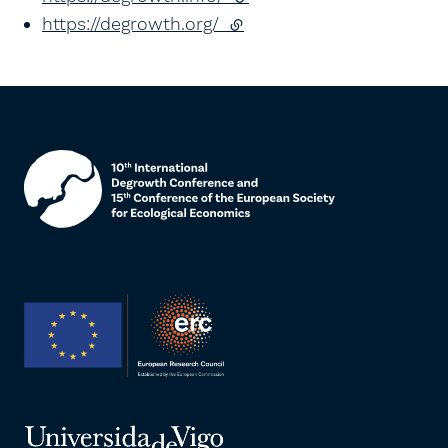
https://degrowth.org/
(external link)