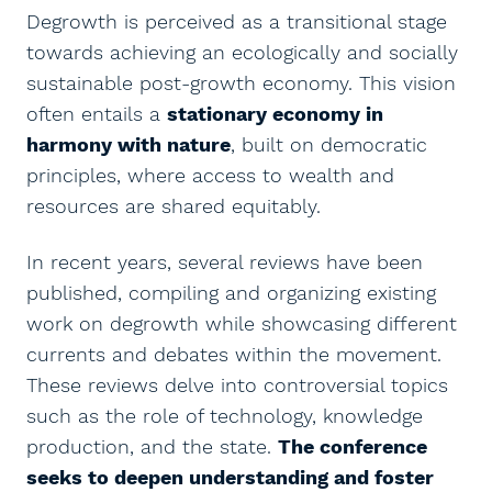
Degrowth is perceived as a transitional stage
towards achieving an ecologically and socially
sustainable post-growth economy. This vision
often entails a
stationary economy in
harmony with nature
, built on democratic
principles, where access to wealth and
resources are shared equitably.
In recent years, several reviews have been
published, compiling and organizing existing
work on degrowth while showcasing different
currents and debates within the movement.
These reviews delve into controversial topics
such as the role of technology, knowledge
production, and the state.
The conference
seeks to deepen understanding and foster