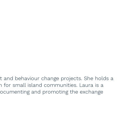
t and behaviour change projects. She holds a
 for small island communities. Laura is a
ts documenting and promoting the exchange