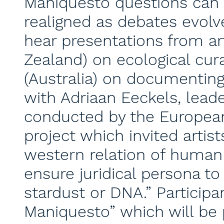
Maniquesto questions can 
realigned as debates evolve
hear presentations from ar
Zealand) on ecological cura
(Australia) on documenting
with Adriaan Eeckels, leade
conducted by the Europea
project which invited artis
western relation of human
ensure juridical persona t
stardust or DNA.” Participan
Maniquesto” which will be