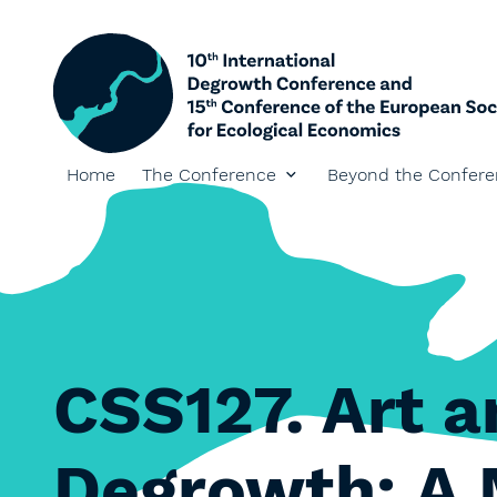
Home
The Conference
Beyond the Confer
CSS127. Art a
Degrowth: A