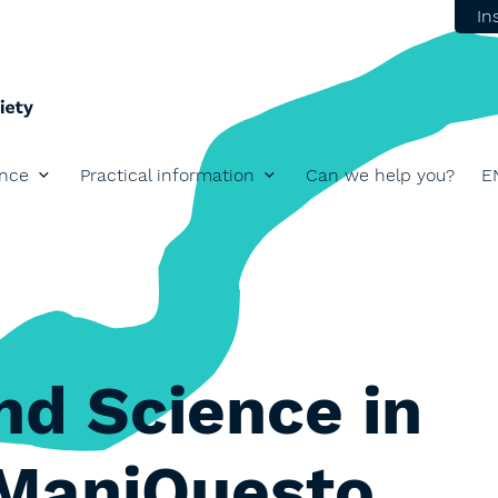
In
ence
Practical information
Can we help you?
E
nd Science in
 ManiQuesto