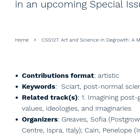
in an upcoming Special Iss
Home
CSS127. Art and Science in Degrowth: A 
Contributions format
: artistic
Keywords
: Sciart, post-normal scien
Related track(s)
: 1. Imagining post
values, ideologies, and imaginaries
Organizers
: Greaves, Sofia (Postgrow
Centre, Ispra, Italy); Cain, Penelope