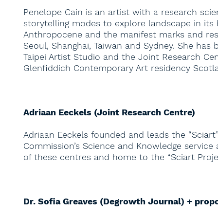
Penelope Cain is an artist with a research sc
storytelling modes to explore landscape in its
Anthropocene and the manifest marks and resi
Seoul, Shanghai, Taiwan and Sydney. She has be
Taipei Artist Studio and the Joint Research Ce
Glenfiddich Contemporary Art residency Scot
Adriaan Eeckels (Joint Research Centre)
Adriaan Eeckels founded and leads the “Sciart”
Commission’s Science and Knowledge service and
of these centres and home to the “Sciart Projec
Dr. Sofia Greaves (Degrowth Journal) + prop