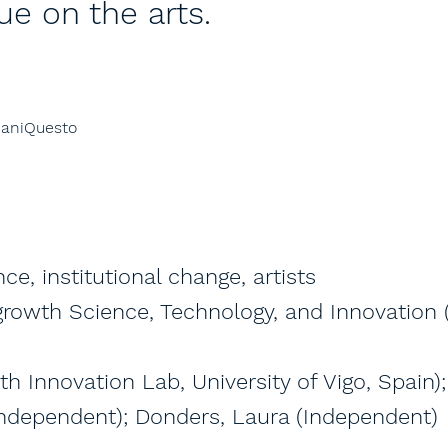
ue on the arts.
ManiQuesto
ce, institutional change, artists
-growth Science, Technology, and Innovation 
th Innovation Lab, University of Vigo, Spain)
 (Independent); Donders, Laura (Independent)