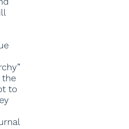
nd
ll
gue
rchy”
 the
t to
ey
urnal