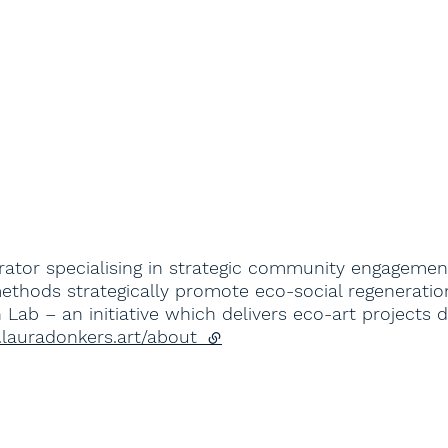
rator specialising in strategic community engagemen
ethods strategically promote eco-social regeneration
en Lab – an initiative which delivers eco-art projec
.lauradonkers.art/about
(external link)