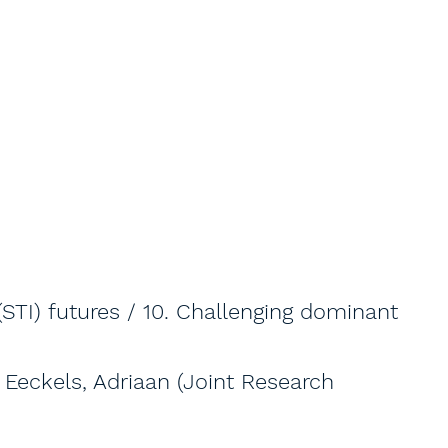
(STI) futures / 10. Challenging dominant
; Eeckels, Adriaan (Joint Research