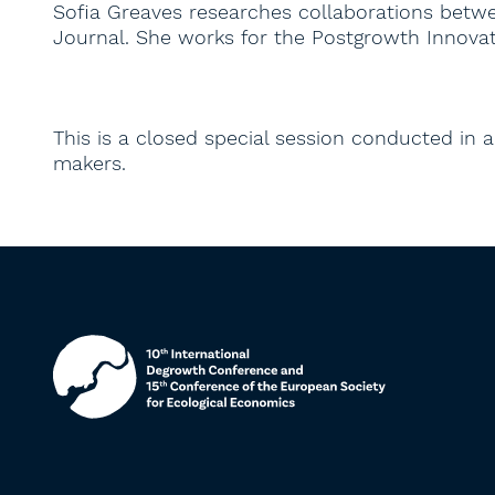
Sofia Greaves researches collaborations betwee
Journal. She works for the Postgrowth Innovat
This is a closed special session conducted in an
makers.