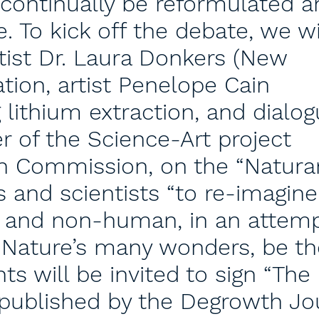
continually be reformulated a
. To kick off the debate, we wi
tist Dr. Laura Donkers (New
tion, artist Penelope Cain
 lithium extraction, and dialo
r of the Science-Art project
n Commission, on the “Natura
ts and scientists “to re-imagine
 and non-human, in an attemp
o Nature’s many wonders, be th
ts will be invited to sign “The
 published by the Degrowth Jo