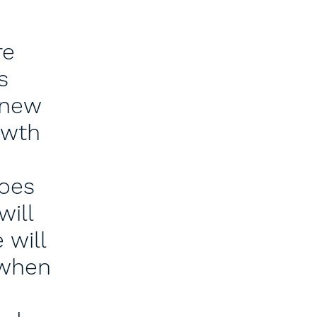
re
s
 new
owth
does
will
 will
 when