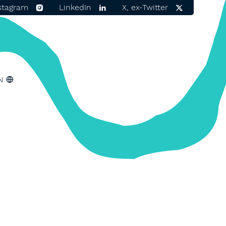
stagram
LinkedIn
X, ex-Twitter
N