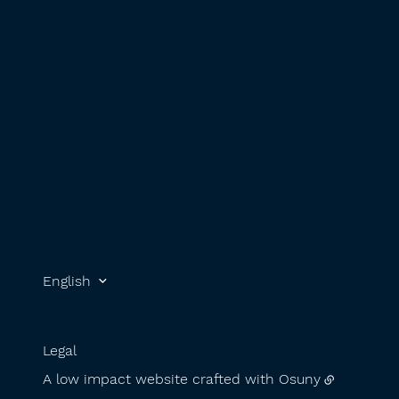
English
Legal
A low impact website crafted with
Osuny