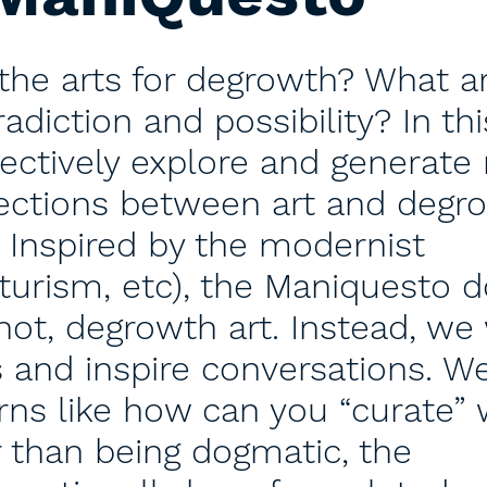
the arts for degrowth? What a
adiction and possibility? In thi
llectively explore and generate
sections between art and degr
. Inspired by the modernist
turism, etc), the Maniquesto 
not, degrowth art. Instead, we 
 and inspire conversations. We
rns like how can you “curate”
er than being dogmatic, the