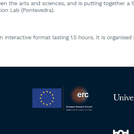
n the arts and sciences, and is putting together a 
ion Lab (Pontevedra).
 interactive format lasting 1.5 hours. It is organised