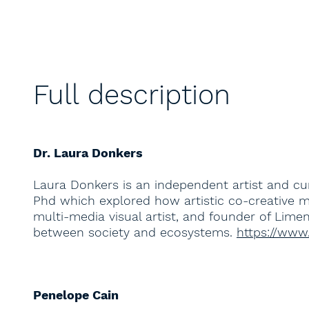
Full description
Dr. Laura Donkers
Laura Donkers is an independent artist and cu
Phd which explored how artistic co-creative m
multi-media visual artist, and founder of Lim
between society and ecosystems.
https://www
Penelope Cain