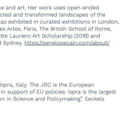
ence and art. Her work uses open-ended
tracted and transformed landscapes of the
 exhibited in curated exhibitions in London,
s Artes, Paris, The British School of Rome,
tte Lauriero Art Scholarship (2018) and
d Sydney.
https://penelopecain.com/about/
spra, Italy. The JRC is the European
 support of EU policies. Ispra is the largest
ion in Science and Policymaking”. Eeckels