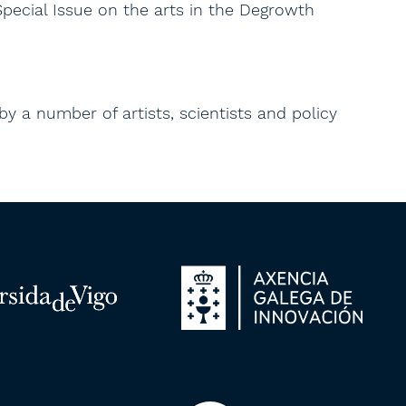
Special Issue on the arts in the Degrowth
 by a number of artists, scientists and policy