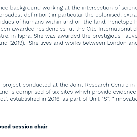
ience background working at the intersection of sci
 broadest definition; in particular the colonised, ex
dues of humans within and on the land. Penelope has
en awarded residencies at the Cite International de
ntre, in Ispra. She was awarded the prestigious Fauve
land (2019). She lives and works between London an
 project conducted at the Joint Research Centre in I
 is comprised of six sites which provide evidence in
t”, established in 2016, as part of Unit “S”: “Innovat
osed session chair