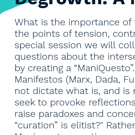
What is the importance of 
the points of tension, contr
special session we will co
questions about the inter
by creating a “ManiQuesto”
Manifestos (Marx, Dada, Fu
not dictate what is, and is 
seek to provoke reflections
raise paradoxes and conce
“curation” is elitist?" Rath