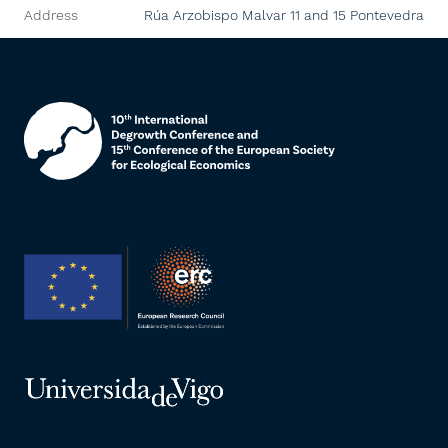
Address
Rúa Arzobispo Malvar 11 and 15
Pontevedra