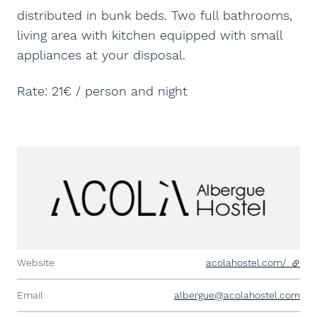
distributed in bunk beds. Two full bathrooms,
living area with kitchen equipped with small
appliances at your disposal.
Rate: 21€ / person and night
Website
acolahostel.com/
- exte
Email
albergue@acolahostel.com