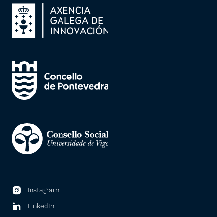
Instagram
LinkedIn