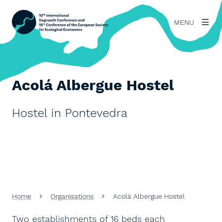
MENU
Acolá Albergue Hostel
Hostel in Pontevedra
Home
Organisations
Acolá Albergue Hostel
Two establishments of 16 beds each