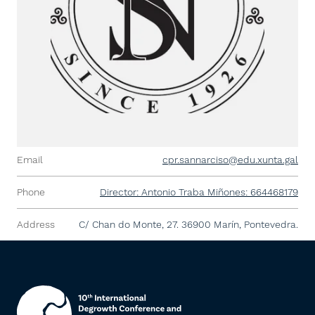
Email
cpr.sannarciso@edu.xunta.gal
Phone
Director: Antonio Traba Miñones: 664468179
Address
C/ Chan do Monte, 27. 36900 Marín, Pontevedra.