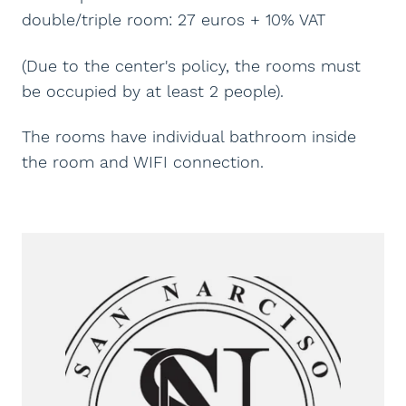
double/triple room: 27 euros + 10% VAT
(Due to the center's policy, the rooms must
be occupied by at least 2 people).
The rooms have individual bathroom inside
the room and WIFI connection.