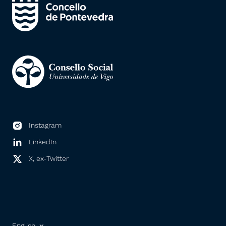
Instagram
LinkedIn
X, ex-Twitter
English