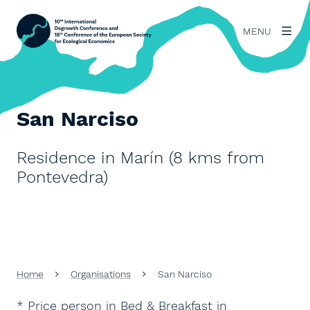
MENU
San Narciso
Residence in Marín (8 kms from
Pontevedra)
Home
Organisations
San Narciso
* Price person in Bed & Breakfast in