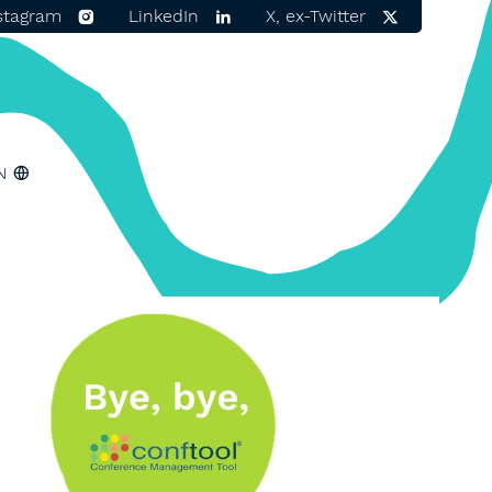
stagram
LinkedIn
X, ex-Twitter
N
ger