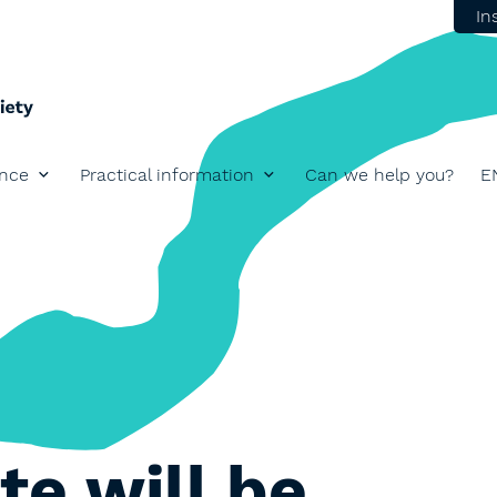
In
ence
Practical information
Can we help you?
E
View lar
te will be