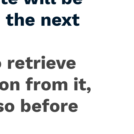
 the next
 retrieve
on from it,
so before