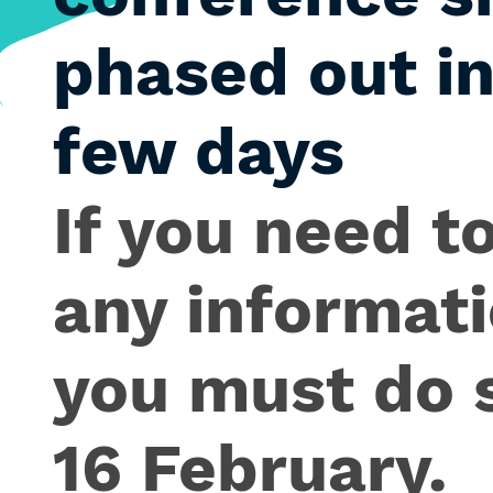
phased out in
few days
If you need to
any informati
you must do 
16 February.