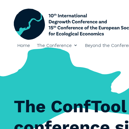
Home
The Conference
Beyond the Confer
The ConfTool
conference si