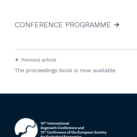
CONFERENCE PROGRAMME
Previous article
The proceedings book is now available