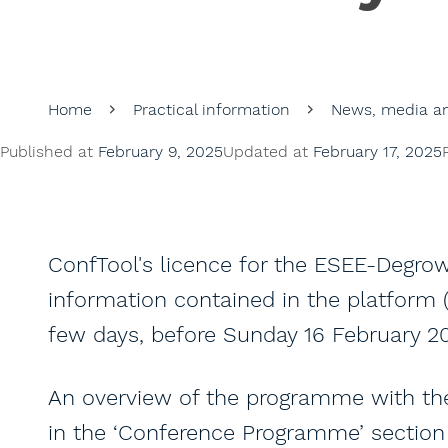
Home
Practical information
News, media an
Published at
February 9, 2025
Updated at
February 17, 2025
ConfTool's licence for the ESEE-Degrow
information contained in the platform (a
few days, before Sunday 16 February 2
An overview of the programme with the 
in the ‘Conference Programme’ section 