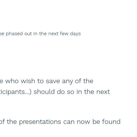
 be phased out in the next few days
se who wish to save any of the
icipants...) should do so in the next
 of the presentations can now be found