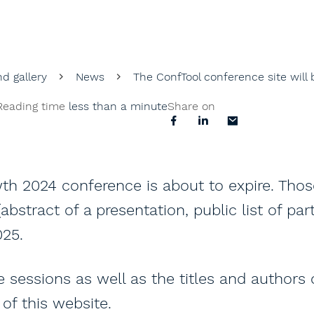
d gallery
News
The ConfTool conference site will
Reading time
less than a minute
Share on
th 2024 conference is about to expire. Tho
bstract of a presentation, public list of part
025.
sessions as well as the titles and authors
of this website.