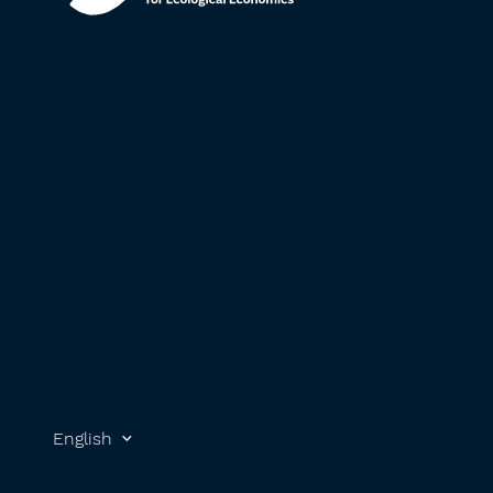
English