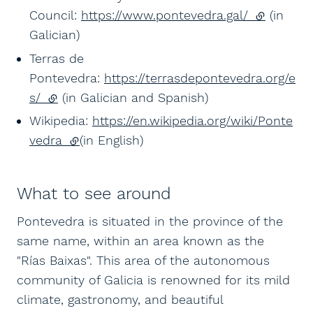
Council:
https://www.pontevedra.gal/
(external l
(in
Galician)
Terras de
Pontevedra:
https://terrasdepontevedra.org/e
s/
(external link)
(in Galician and Spanish)
Wikipedia:
https://en.wikipedia.org/wiki/Ponte
vedra
(external link)
(in English)
What to see around
Pontevedra is situated in the province of the
same name, within an area known as the
"Rías Baixas". This area of the autonomous
community of Galicia is renowned for its mild
climate, gastronomy, and beautiful