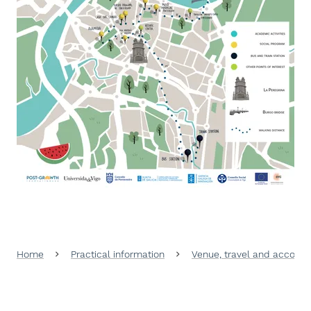
Home
Practical information
Venue, travel and accomo