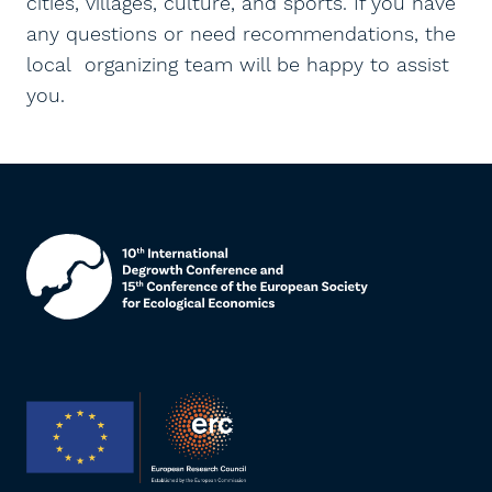
cities, villages, culture, and sports. If you have
any questions or need recommendations, the
local organizing team will be happy to assist
you.