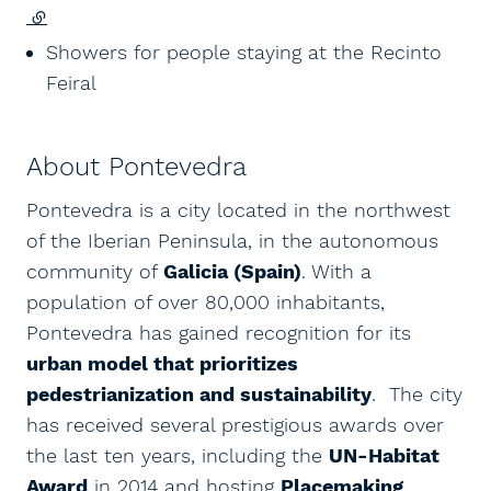
(external link)
Showers for people staying at the Recinto
Feiral
About Pontevedra
Pontevedra is a city located in the northwest
of the Iberian Peninsula, in the autonomous
community of
Galicia (Spain)
. With a
population of over 80,000 inhabitants,
Pontevedra has gained recognition for its
urban model that prioritizes
pedestrianization and sustainability
. The city
has received several prestigious awards over
the last ten years, including the
UN-Habitat
Award
in 2014 and hosting
Placemaking