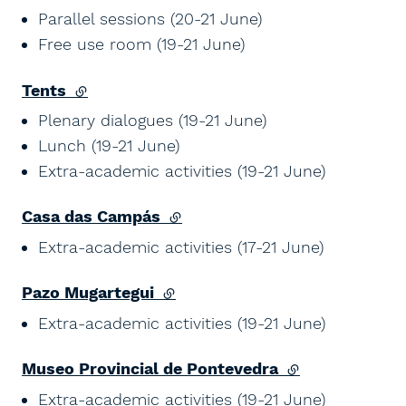
Parallel sessions (20-21 June)
Free use room (19-21 June)
Tents
(external link)
Plenary dialogues (19-21 June)
Lunch (19-21 June)
Extra-academic activities (19-21 June)
Casa das Campás
(external link)
Extra-academic activities (17-21 June)
Pazo Mugartegui
(external link)
Extra-academic activities (19-21 June)
Museo Provincial de Pontevedra
(external link)
Extra-academic activities (19-21 June)