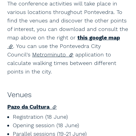
The conference activities will take place in
various locations throughout Pontevedra. To
find the venues and discover the other points
of interest, you can download and consult the
map above on the right or
this google map
(external link)
. You can use the Pontevedra City
Council's
Metrominuto
(external link)
application to
calculate walking times between different
points in the city.
Venues
Pazo da Cultura
(external link)
Registration (18 June)
Opening session (18 June)
Parallel sessions (19-21 June)