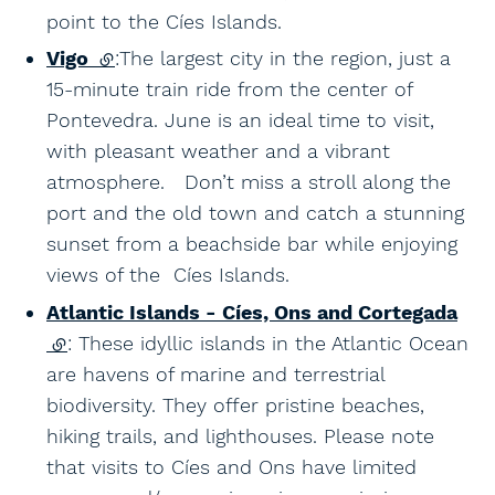
point to the Cíes Islands.
Vigo
(external link)
:The largest city in the region, just a
15-minute train ride from the center of
Pontevedra. June is an ideal time to visit,
with pleasant weather and a vibrant
atmosphere. Don’t miss a stroll along the
port and the old town and catch a stunning
sunset from a beachside bar while enjoying
views of the Cíes Islands.
Atlantic Islands - Cíes, Ons and Cortegada
(external link)
: These idyllic islands in the Atlantic Ocean
are havens of marine and terrestrial
biodiversity. They offer pristine beaches,
hiking trails, and lighthouses. Please note
that visits to Cíes and Ons have limited