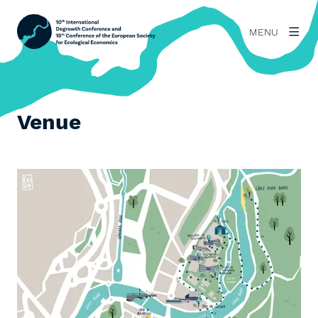
MENU
Venue
View larger image