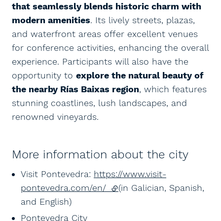
that seamlessly blends historic charm with
modern amenities
. Its lively streets, plazas,
and waterfront areas offer excellent venues
for conference activities, enhancing the overall
experience. Participants will also have the
opportunity to
explore the natural beauty of
the nearby Rías Baixas region
, which features
stunning coastlines, lush landscapes, and
renowned vineyards.
More information about the city
Visit Pontevedra:
https://www.visit-
pontevedra.com/en/
(external link)
(in Galician, Spanish,
and English)
Pontevedra City