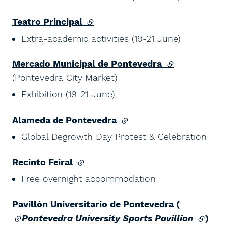
Teatro Principal
(external link)
Extra-academic activities (19-21 June)
Mercado Municipal de Pontevedra
(external link)
(Pontevedra City Market)
Exhibition (19-21 June)
Alameda de Pontevedra
(external link)
Global Degrowth Day Protest & Celebration
Recinto Feiral
(external link)
Free overnight accommodation
Pavillón Universitario de Pontevedra (
(external link)
Pontevedra University Sports Pavillion
(exter
)