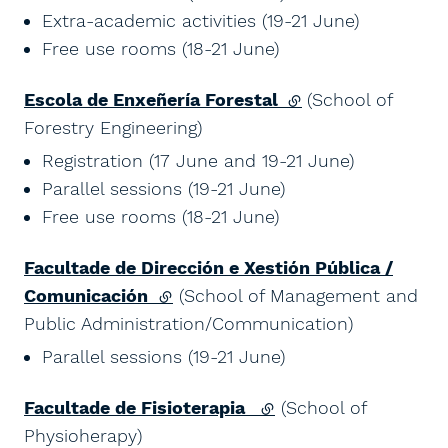
Extra-academic activities (19-21 June)
Free use rooms (18-21 June)
Escola de Enxeñería Forestal
(external link)
(School of
Forestry Engineering)
Registration (17 June and 19-21 June)
Parallel sessions (19-21 June)
Free use rooms (18-21 June)
Facultade de Dirección e Xestión Pública /
Comunicación
(external link)
(School of Management and
Public Administration/Communication)
Parallel sessions (19-21 June)
Facultade de Fisioterapia
(external link)
(School of
Physioherapy)