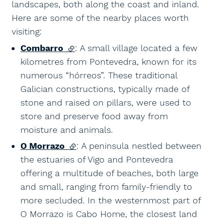
landscapes, both along the coast and inland.
Here are some of the nearby places worth
visiting:
Combarro
(external link)
: A small village located a few
kilometres from Pontevedra, known for its
numerous “hórreos”. These traditional
Galician constructions, typically made of
stone and raised on pillars, were used to
store and preserve food away from
moisture and animals.
O Morrazo
(external link)
: A peninsula nestled between
the estuaries of Vigo and Pontevedra
offering a multitude of beaches, both large
and small, ranging from family-friendly to
more secluded. In the westernmost part of
O Morrazo is Cabo Home, the closest land