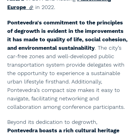
Europe
(external link)
in 2022.
Pontevedra's commitment to the principles
of degrowth is evident in the improvements
it has made to quality of life, social cohesion,
and environmental sustainability
. The city’s
car-free zones and well-developed public
transportation system provide delegates with
the opportunity to experience a sustainable
urban lifestyle firsthand. Additionally,
Pontevedra’s compact size makes it easy to
navigate, facilitating networking and
collaboration among conference participants.
Beyond its dedication to degrowth,
Pontevedra boasts a rich cultural heritage