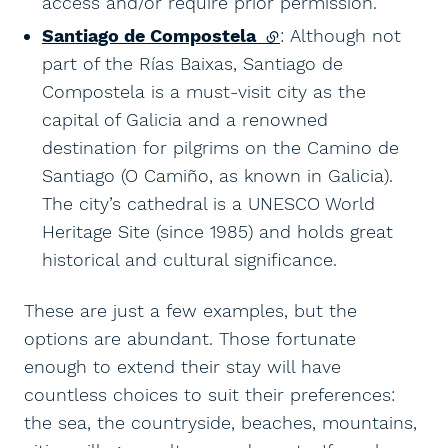
access and/or require prior permission.
Santiago de Compostela
(external link)
: Although not
part of the Rías Baixas, Santiago de
Compostela is a must-visit city as the
capital of Galicia and a renowned
destination for pilgrims on the Camino de
Santiago (O Camiño, as known in Galicia).
The city’s cathedral is a UNESCO World
Heritage Site (since 1985) and holds great
historical and cultural significance.
These are just a few examples, but the
options are abundant. Those fortunate
enough to extend their stay will have
countless choices to suit their preferences:
the sea, the countryside, beaches, mountains,