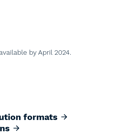
vailable by April 2024.
ution formats
ons