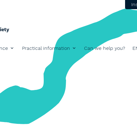
In
ence
Practical information
Can we help you?
E