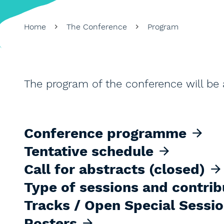
Home
The Conference
Program
The program of the conference will be a
Conference programme
Tentative schedule
Call for abstracts (closed)
Type of sessions and contrib
Tracks / Open Special Sessi
Posters