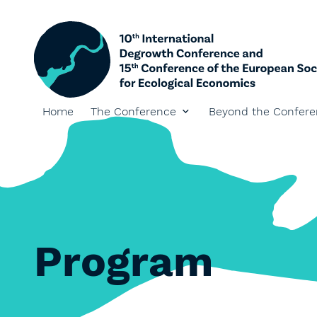
Home
The Conference
Beyond the Confer
Program