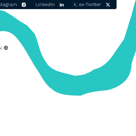
stagram
LinkedIn
X, ex-Twitter
N